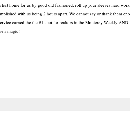
erfect home for us by good old fashioned, roll up your sleeves hard work
omplished with us being 2 hours apart. We cannot say or thank them eno
ervice earned the the #1 spot for realtors in the Monterey Weekly AND 
their magic!