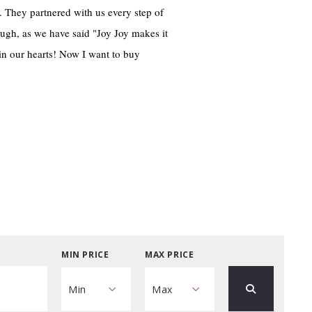
. They partnered with us every step of
ugh, as we have said "Joy Joy makes it
in our hearts! Now I want to buy
MIN PRICE
MAX PRICE
Min
Max