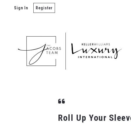
Sign In
Register
Roll Up Your Slee