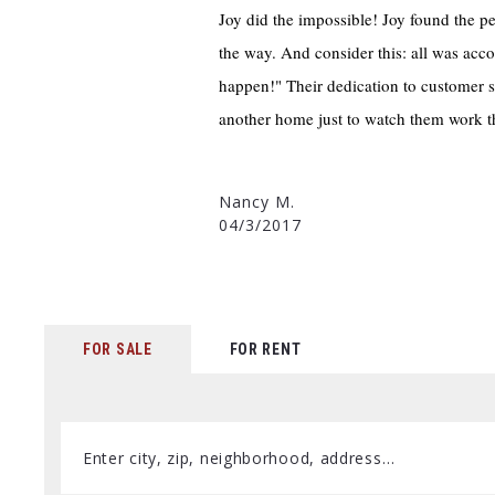
Joy did the impossible! Joy found the p
the way. And consider this: all was acc
happen!" Their dedication to customer s
another home just to watch them work 
Nancy M.
04/3/2017
FOR SALE
FOR RENT
Enter city, zip, neighborhood, address…