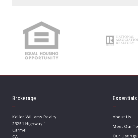
Type in anything you’re looking for
Brokerage
Essentials
Keller Williams Realty
About Us
29251 Highway 1
Meet Our T
Carmel
Our Listings
CA 