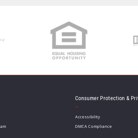
Consumer Protection & Pri
Accessibility
eam
DMCA Compliance