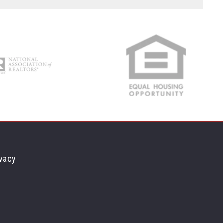
Min
Max
$250
$250
$500
$500
$750
$750
$1,000
$1,000
$1,250
$1,250
$1,500
$1,500
$1,750
$1,750
$2,000
$2,000
$2,250
$2,250
vacy
$2,500
$2,500
$2,750
$2,750
$3,000
$3,000
$3,250
$3,250
$3,500
$3,500