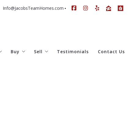
Info@JacobsTeamHomes.com
Buy
Sell
Testimonials
Contact Us
e Team
All Listings
Home Worth
Our Current Listings