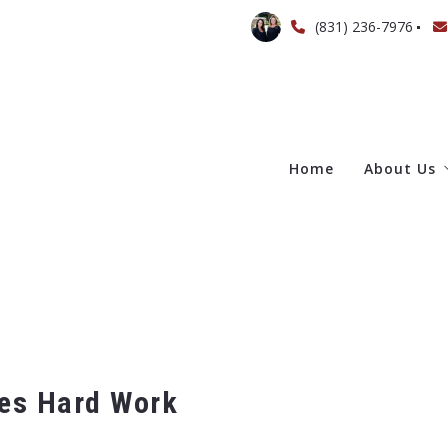
(831) 236-7976
Home
About Us
Meet Th
ves Hard Work