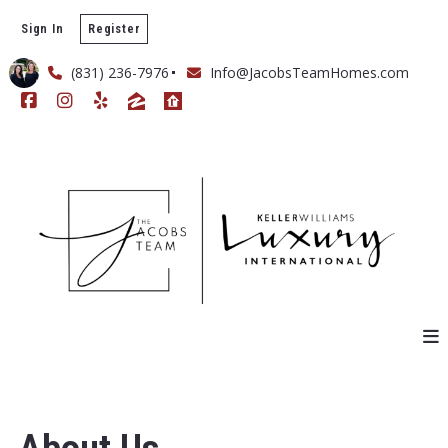
Sign In
Register
(831) 236-7976
Info@JacobsTeamHomes.com