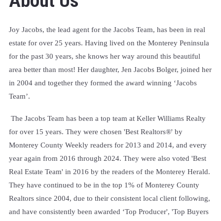
About Us
Joy Jacobs, the lead agent for the Jacobs Team, has been in real
estate for over 25 years. Having lived on the Monterey Peninsula
for the past 30 years, she knows her way around this beautiful
area better than most! Her daughter, Jen Jacobs Bolger, joined her
in 2004 and together they formed the award winning ‘Jacobs
Team’.
The Jacobs Team has been a top team at Keller Williams Realty
for over 15 years. They were chosen 'Best Realtors®' by
Monterey County Weekly readers for 2013 and 2014, and every
year again from 2016 through 2024. They were also voted 'Best
Real Estate Team' in 2016 by the readers of the Monterey Herald.
They have continued to be in the top 1% of Monterey County
Realtors since 2004, due to their consistent local client following,
and
have consistently been awarded ‘Top Producer', 'Top Buyers